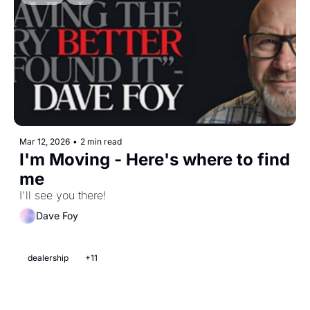
Mar 12, 2026
•
2 min read
I'm Moving - Here's where to find 
me 
I'll see you there! 
Dave Foy
dealership
+11