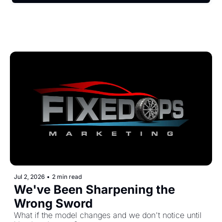
Jul 2, 2026
•
2 min read
We've Been Sharpening the 
Wrong Sword
What if the model changes and we don't notice until 