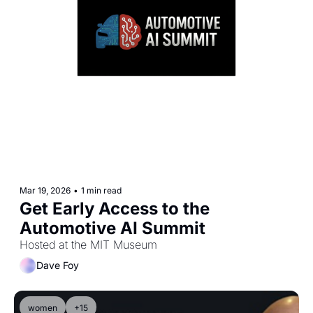
Mar 19, 2026
•
1 min read
Get Early Access to the 
Automotive AI Summit 
Hosted at the MIT Museum
Dave Foy
women
+15