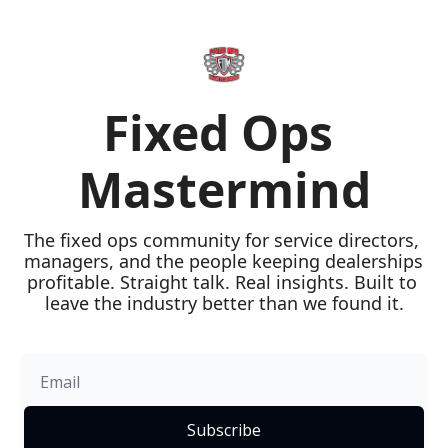
Fixed Ops 
Mastermind
The fixed ops community for service directors, 
managers, and the people keeping dealerships 
profitable. Straight talk. Real insights. Built to 
leave the industry better than we found it.
Subscribe