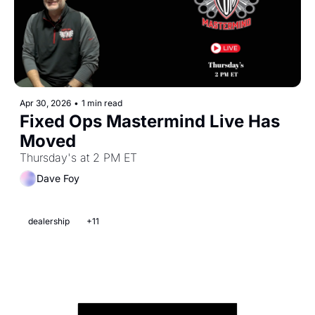
Apr 30, 2026
•
1 min read
Fixed Ops Mastermind Live Has 
Moved 
Thursday's at 2 PM ET
Dave Foy
dealership
+11