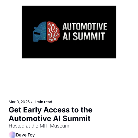
Mar 3, 2026
•
1 min read
Get Early Access to the 
Automotive AI Summit 
Hosted at the MIT Museum
Dave Foy