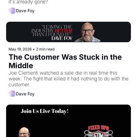
it's already gone?
Dave Foy
May 19, 2026
•
2 min read
The Customer Was Stuck in the 
Middle
Joe Clementi watched a sale die in real time this 
week. The fight that killed it had nothing to do with the 
customer.
Dave Foy